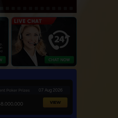
07 Aug 2026
48.000.000