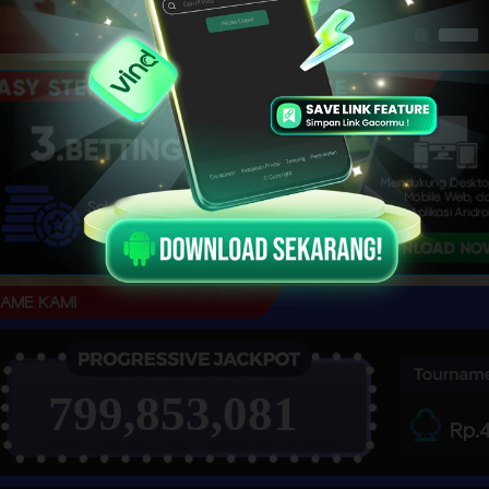
AME KAMI
799,853,081
Rp.