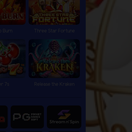
o Burn
Three Star Fortune
er 7s
Release the Kraken