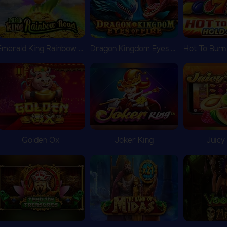
Emerald King Rainbow Road
Dragon Kingdom Eyes of Fire
Golden Ox
Joker King
Juicy