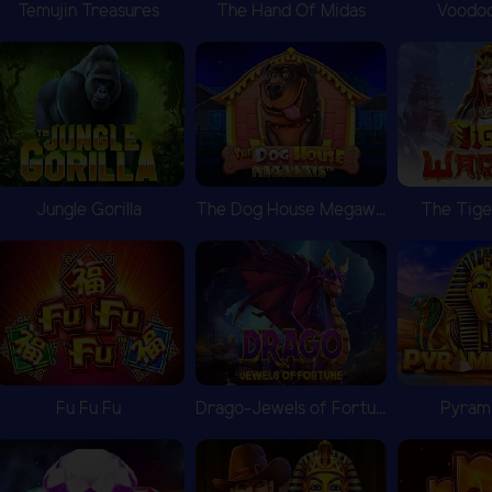
Temujin Treasures
The Hand Of Midas
Voodo
Jungle Gorilla
The Dog House Megaways
The Tige
Fu Fu Fu
Drago-Jewels of Fortune
Pyram