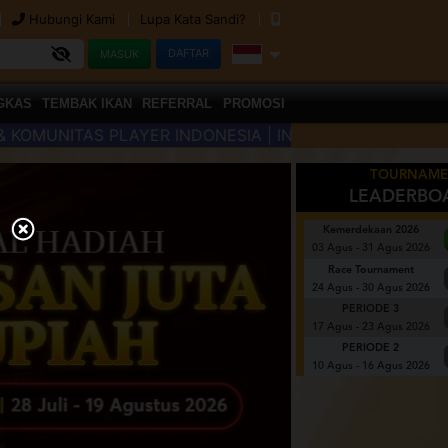
Hubungi Kami
Lupa Kata Sandi?
DAFTAR
GKAS
TEMBAK IKAN
REFERRAL
PROMOSI
DONESIA | SLOT | E-SPORT | IDNLIVE | IDN POKER | 