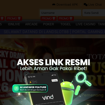
Download APK
Live Chat
O
PROMO
PROMO
PROMO
S
IDNLIVE
ARCADE
POKER
TOGEL
LIVE CASINO
TAN
| PORTAL GAMING & KOMUNITAS PLAYER INDONESIA | IN