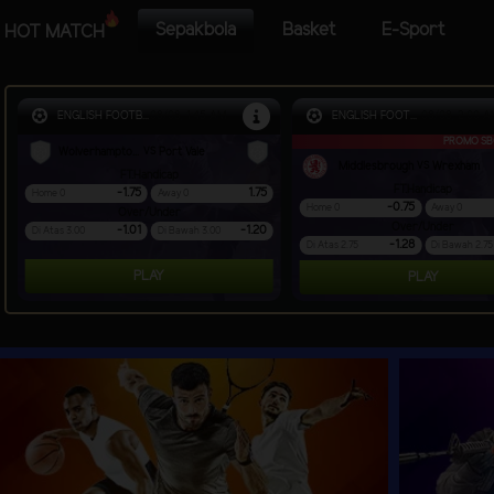
Sepakbola
Basket
E-Sport
HOT MATCH
ENGLISH FOOTBALL LEAG...
08/08, 2:00 AM
UEFA SUPER CUP
13/08, 2:00 
PROMO SBO SPORT
Paris Saint Germain
VS
Aston Villa
Middlesbrough
VS
Wrexham
FT.Handicap
FT.Handicap
-0.75
Home 0
Away 0
-0.75
0.75
Home 0
Away 0
Over/Under
Over/Under
-1.11
Di Atas 2.50
Di Bawah 2.5
-1.28
-1.02
Di Atas 2.75
Di Bawah 2.75
PLAY
PLAY