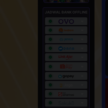
JADWAL BANK OFFLINE
BUNDESLIGA 2 JERMAN
08/08, 1:30 AM
ENGLISH FOOTBALL LEAG...
08/08, 1:45 AM
VfL Bochum
VS
Hertha Berlin
Wolverhampton Wanderers
VS
Port Vale
FT.Handicap
FT.Handicap
-0.25
0.25
-1.75
1.75
 0
Away 0
Home 0
Away 0
Over/Under
Over/Under
1.04
-1.17
-1.01
-1.20
as 2.75
Di Bawah 2.75
Di Atas 3.00
Di Bawah 3.00
PLAY
PLAY