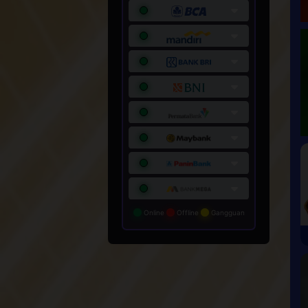
Online
Offline
Gangguan