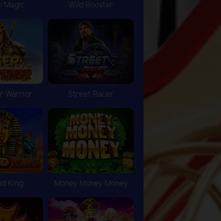
o Magic
Wild Booster
r Warrior
Street Racer
id King
Money Money Money