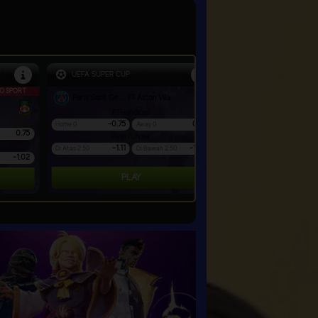
AM
LA LIGA SPANYOL
16/08, 10:00 PM
LA LIGA SPANYOL
16/
Racing Santander
VS
Villarreal
Celta Vigo
VS
O
FT.Handicap
FT.Handi
0.75
0.50
-0.50
-0.50
Home 0
Away 0
Home 0
A
Over/Under
Over/Un
-1.02
-1.31
-1.13
1.06
0
Di Atas 2.25
Di Bawah 2.25
Di Atas 2.50
D
PLAY
PLAY