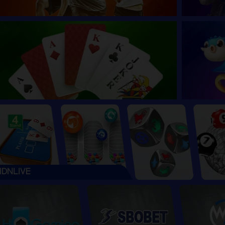
IDNLIVE