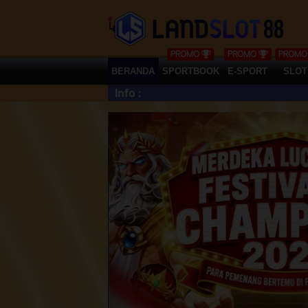
PROMO
PROMO
PROM
BERANDA
SPORTBOOK
E-SPORT
SLOT
Info :
SELAMAT DATANG DI LANDSLOT88 