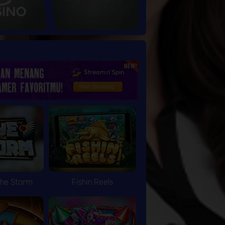
The Storm
Fishin Reels