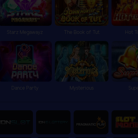
Starz Megawayz
The Book of Tut
Hot T
Dance Party
Mysterious
Sup