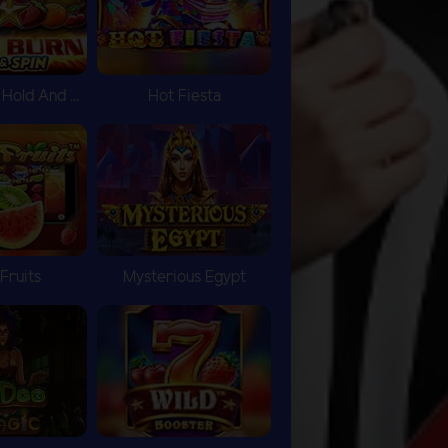
Hot To Burn Hold And Spin
Hot Fiesta
 Fruits
Mysterious Egypt