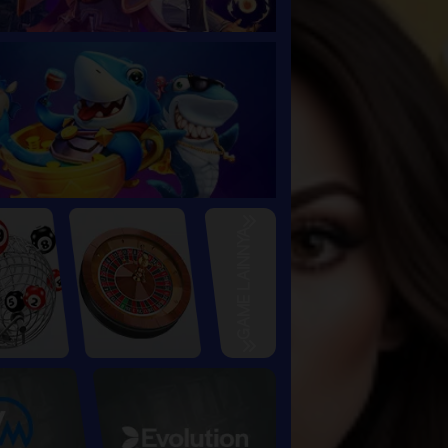
GAME LAINNYA