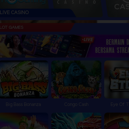
LIVE CASINO
LOT GAMES
Big Bass Bonanza
Congo Cash
Eye Of 